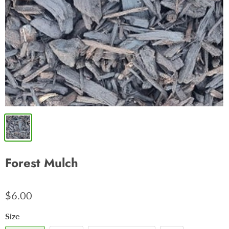
Forest Mulch
$6.00
Size