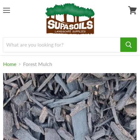
Menu
View
cart
Home
Forest Mulch