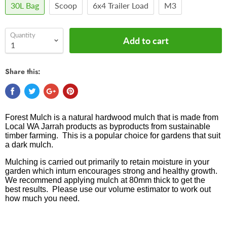
30L Bag
Scoop
6x4 Trailer Load
M3
Quantity
Add to cart
Share this:
Forest Mulch is a natural hardwood mulch that is m
ade from
Local WA Jarrah products as byproducts from sustainable
timber farming
. This is a popular choice for gardens that suit
a dark mulch.
Mulching is carried out primarily to retain moisture in your
garden which inturn encourages strong and healthy growth.
We recommend applying mulch at 80mm thick to get the
best results. Please use our volume estimator to work out
how much you need.