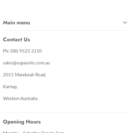
Main menu
Home
Contact Us
Shop Now
Ph: (08) 9523 2110
Services
About Us
sales@supasoils.com.au
Contact Us
2015 Mandurah Road,
Karnup,
Western Australia
Opening Hours
Monday - Saturday 7am to 5pm