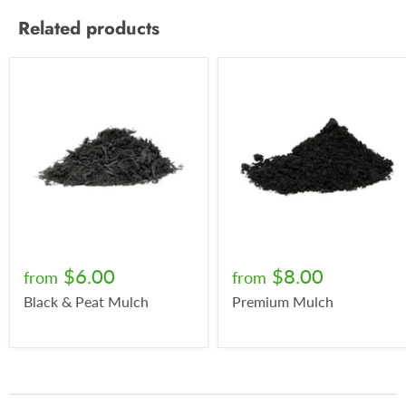
Related products
$6.00
$8.00
from
from
Black & Peat Mulch
Premium Mulch