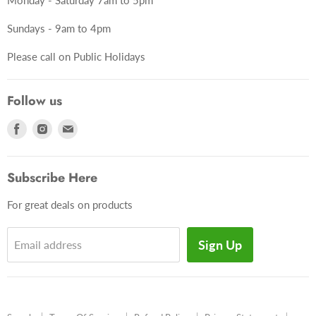
Sundays - 9am to 4pm
Please call on Public Holidays
Follow us
Find
Find
Find
us
us
us
on
on
on
Subscribe Here
Facebook
Instagram
E-
mail
For great deals on products
Sign Up
Email address